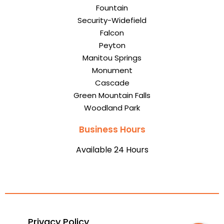
Fountain
Security-Widefield
Falcon
Peyton
Manitou Springs
Monument
Cascade
Green Mountain Falls
Woodland Park
Business Hours
Available 24 Hours
Privacy Policy