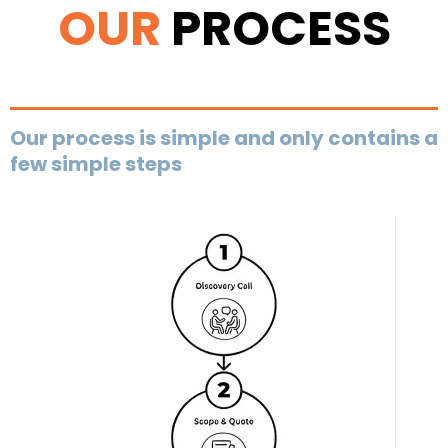
OUR
PROCESS
Our process is simple and only contains a
few simple steps