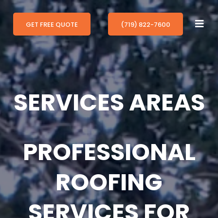
GET FREE QUOTE
(719) 822-7600
SERVICES AREAS
PROFESSIONAL
ROOFING
SERVICES FOR