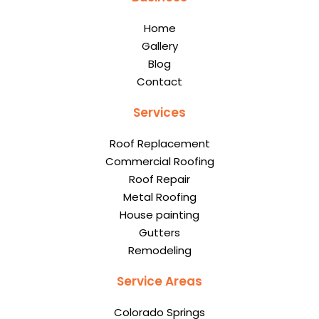
Home
Gallery
Blog
Contact
Services
Roof Replacement
Commercial Roofing
Roof Repair
Metal Roofing
House painting
Gutters
Remodeling
Service Areas
Colorado Springs