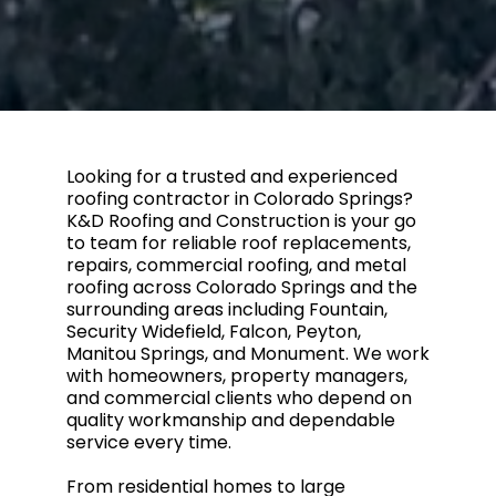
Looking for a trusted and experienced
roofing contractor in Colorado Springs?
K&D Roofing and Construction is your go
to team for reliable roof replacements,
repairs, commercial roofing, and metal
roofing across Colorado Springs and the
surrounding areas including Fountain,
Security Widefield, Falcon, Peyton,
Manitou Springs, and Monument. We work
with homeowners, property managers,
and commercial clients who depend on
quality workmanship and dependable
service every time.
From residential homes to large