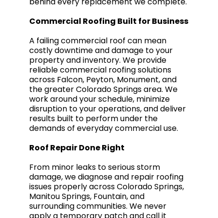
behind every replacement we complete.
Commercial Roofing Built for Business
A failing commercial roof can mean
costly downtime and damage to your
property and inventory. We provide
reliable commercial roofing solutions
across Falcon, Peyton, Monument, and
the greater Colorado Springs area. We
work around your schedule, minimize
disruption to your operations, and deliver
results built to perform under the
demands of everyday commercial use.
Roof Repair Done Right
From minor leaks to serious storm
damage, we diagnose and repair roofing
issues properly across Colorado Springs,
Manitou Springs, Fountain, and
surrounding communities. We never
apply a temporary patch and call it