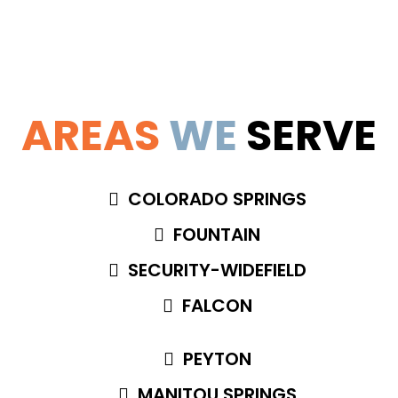
AREAS
WE
SERVE
COLORADO SPRINGS
FOUNTAIN
SECURITY-WIDEFIELD
FALCON
PEYTON
MANITOU SPRINGS