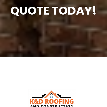
QUOTE TODAY!