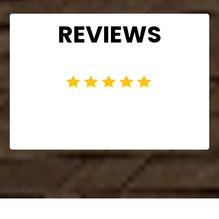
REVIEWS