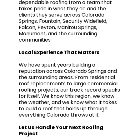
dependable roofing from a team that
takes pride in what they do and the
clients they serve across Colorado
Springs, Fountain, Security Widefield,
Falcon, Peyton, Manitou Springs,
Monument, and the surrounding
communities.
Local Experience That Matters
We have spent years building a
reputation across Colorado Springs and
the surrounding areas. From residential
roof replacements to large commercial
roofing projects, our track record speaks
for itself. We know this region, we know
the weather, and we know what it takes
to build a roof that holds up through
everything Colorado throws at it.
Let Us Handle Your Next Roofing
Project