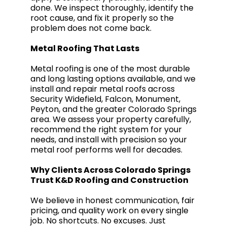
done. We inspect thoroughly, identify the
root cause, and fix it properly so the
problem does not come back.
Metal Roofing That Lasts
Metal roofing is one of the most durable
and long lasting options available, and we
install and repair metal roofs across
Security Widefield, Falcon, Monument,
Peyton, and the greater Colorado Springs
area. We assess your property carefully,
recommend the right system for your
needs, and install with precision so your
metal roof performs well for decades.
Why Clients Across Colorado Springs
Trust K&D Roofing and Construction
We believe in honest communication, fair
pricing, and quality work on every single
job. No shortcuts. No excuses. Just