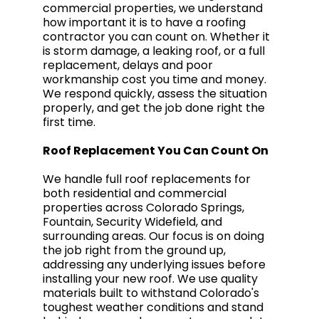
commercial properties, we understand
how important it is to have a roofing
contractor you can count on. Whether it
is storm damage, a leaking roof, or a full
replacement, delays and poor
workmanship cost you time and money.
We respond quickly, assess the situation
properly, and get the job done right the
first time.
Roof Replacement You Can Count On
We handle full roof replacements for
both residential and commercial
properties across Colorado Springs,
Fountain, Security Widefield, and
surrounding areas. Our focus is on doing
the job right from the ground up,
addressing any underlying issues before
installing your new roof. We use quality
materials built to withstand Colorado's
toughest weather conditions and stand