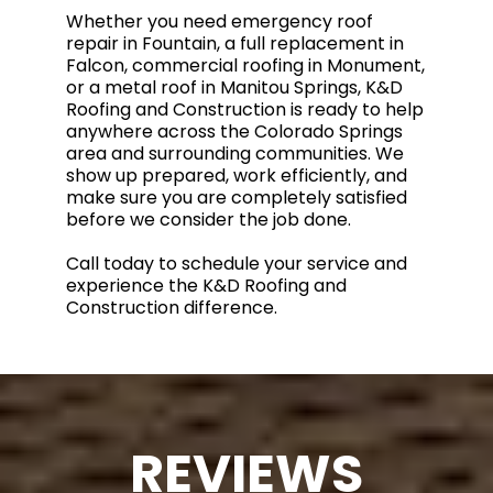
Whether you need emergency roof
repair in Fountain, a full replacement in
Falcon, commercial roofing in Monument,
or a metal roof in Manitou Springs, K&D
Roofing and Construction is ready to help
anywhere across the Colorado Springs
area and surrounding communities. We
show up prepared, work efficiently, and
make sure you are completely satisfied
before we consider the job done.
Call today to schedule your service and
experience the K&D Roofing and
Construction difference.
REVIEWS