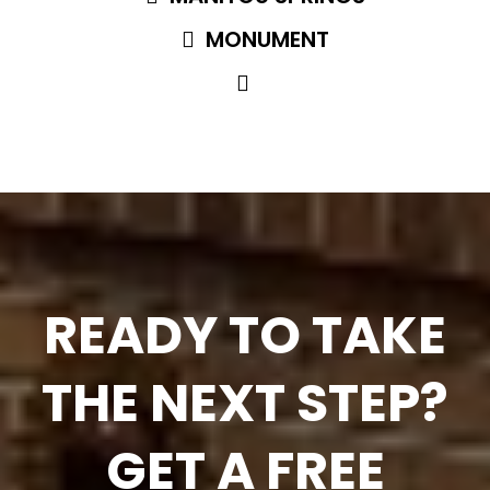
MONUMENT
READY TO TAKE
THE NEXT STEP?
GET A FREE