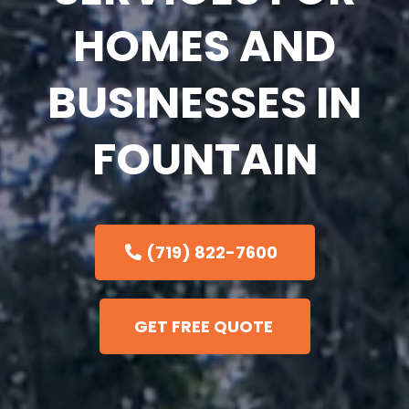
HOMES AND
BUSINESSES IN
FOUNTAIN
(719) 822-7600
GET FREE QUOTE