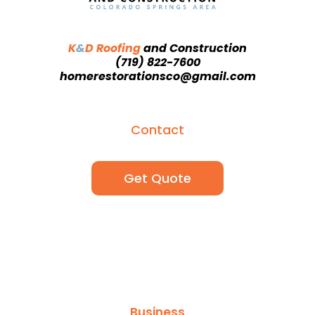
K
&
D Roofing
and
Construction
(719) 822-7600
homerestorationsco@gmail.com
Contact
Get Quote
Business